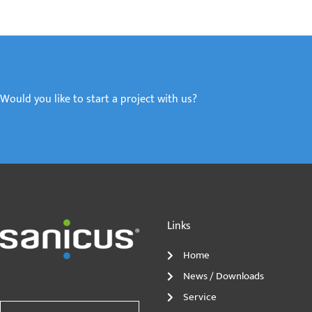
Would you like to start a project with us?
Links
Home
News / Downloads
Service