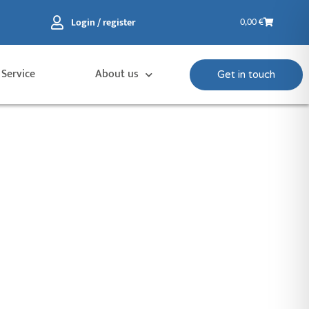
Basket
Login / register
0,00
€
 Service
About us
Get in touch