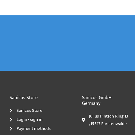
Sanicus Store
Sanicus GmbH
Germany
Sanicus Store
Julius-Pintsch-Ring 13
Login - sign in
, 15517 Fürstenwalde
Payment methods