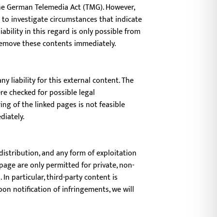
 the German Telemedia Act (TMG). However,
 to investigate circumstances that indicate
ability in this regard is only possible from
remove these contents immediately.
 liability for this external content. The
re checked for possible legal
ng of the linked pages is not feasible
diately.
istribution, and any form of exploitation
page are only permitted for private, non-
In particular, third-party content is
on notification of infringements, we will