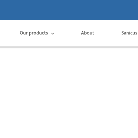
Our products
About
Sanicus