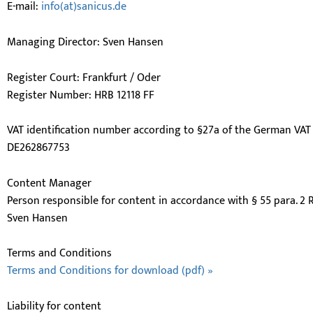
E-mail:
info(at)sanicus.de
Managing Director: Sven Hansen
Register Court: Frankfurt / Oder
Register Number: HRB 12118 FF
VAT identification number according to §27a of the German VAT 
DE262867753
Content Manager
Person responsible for content in accordance with § 55 para. 2 
Sven Hansen
Terms and Conditions
Terms and Conditions for download (pdf) »
Liability for content