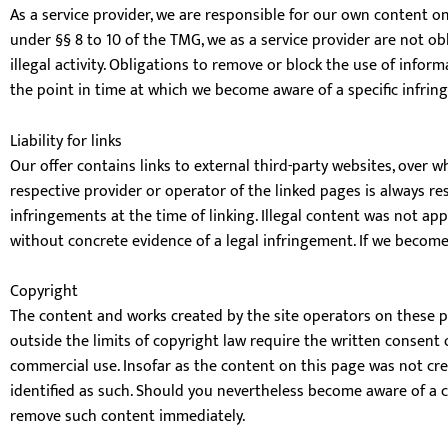
As a service provider, we are responsible for our own content o
under §§ 8 to 10 of the TMG, we as a service provider are not o
illegal activity. Obligations to remove or block the use of infor
the point in time at which we become aware of a specific infri
Liability for links
Our offer contains links to external third-party websites, over 
respective provider or operator of the linked pages is always re
infringements at the time of linking. Illegal content was not ap
without concrete evidence of a legal infringement. If we become
Copyright
The content and works created by the site operators on these pa
outside the limits of copyright law require the written consent 
commercial use. Insofar as the content on this page was not creat
identified as such. Should you nevertheless become aware of a co
remove such content immediately.