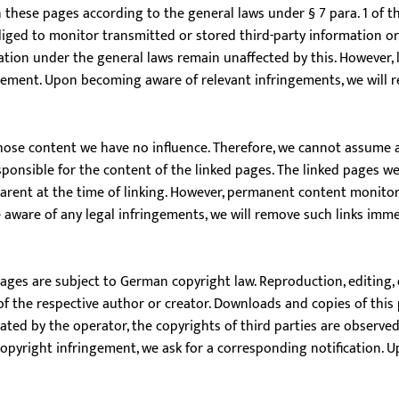
n these pages according to the general laws under § 7 para. 1 of
bliged to monitor transmitted or stored third-party information or
mation under the general laws remain unaffected by this. However, li
ngement. Upon becoming aware of relevant infringements, we will 
whose content we have no influence. Therefore, we cannot assume any
sponsible for the content of the linked pages. The linked pages we
parent at the time of linking. However, permanent content monitori
 aware of any legal infringements, we will remove such links imme
ges are subject to German copyright law. Reproduction, editing, d
of the respective author or creator. Downloads and copies of this 
ed by the operator, the copyrights of third parties are observed. 
pyright infringement, we ask for a corresponding notification. Up