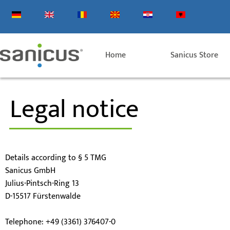
Skip
to
content
Home
Sanicus Store
Legal notice
Details according to § 5 TMG
Sanicus GmbH
Julius-Pintsch-Ring 13
D-15517 Fürstenwalde
Telephone: +49 (3361) 376407-0