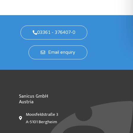
03361 - 376407-0
Email enquiry
Sanicus GmbH
Austria
Moosfeldstraße 3
A-5101 Bergheim