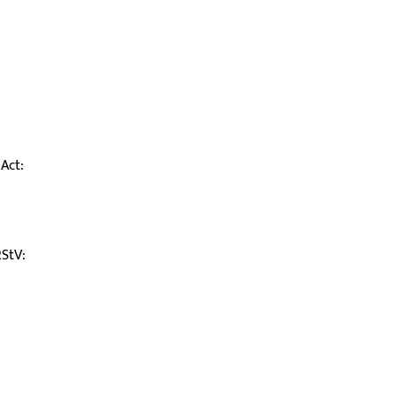
Act:
RStV: