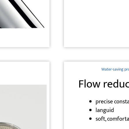
Water-saving pr
Flow redu
precise consta
languid
soft, comfort