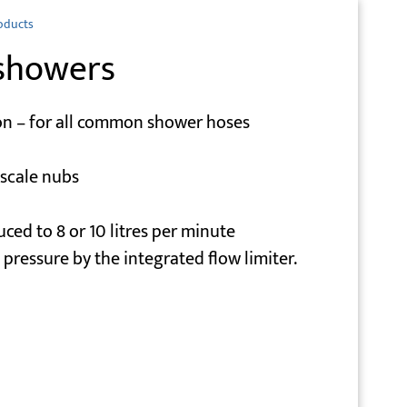
oducts
showers
on – for all common shower hoses
escale nubs
uced to 8 or 10 litres per minute
pressure by the integrated flow limiter.