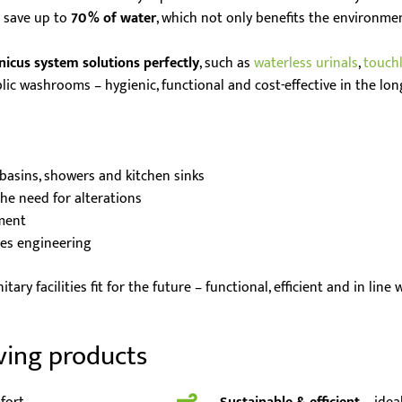
n save up to
70 % of water
, which not only benefits the environment
nicus system solutions perfectly
, such as
waterless urinals
,
touch
lic washrooms – hygienic, functional and cost-effective in the lon
asins, showers and kitchen sinks
he need for alterations
ment
ces engineering
ary facilities fit for the future – functional, efficient and in line
ving products