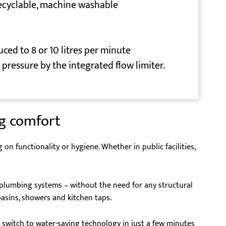
recyclable, machine washable
uced to 8 or 10 litres per minute
pressure by the integrated flow limiter.
ng comfort
 functionality or hygiene. Whether in public facilities,
g plumbing systems – without the need for any structural
basins, showers and kitchen taps.
 switch to water-saving technology in just a few minutes