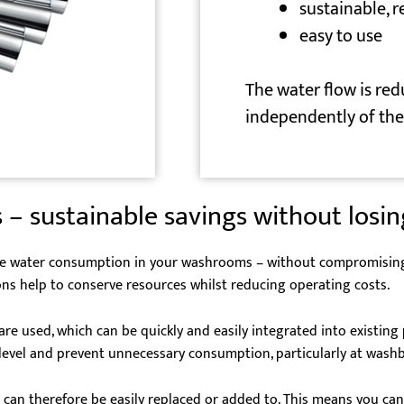
sustainable, 
easy to use
The water flow is red
independently of the 
 – sustainable savings without losi
ce water consumption in your washrooms – without compromising on
ns help to conserve resources whilst reducing operating costs.
are used, which can be quickly and easily integrated into existin
e level and prevent unnecessary consumption, particularly at wash
can therefore be easily replaced or added to. This means you can