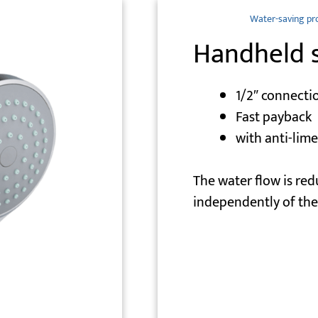
Water-saving pr
Handheld 
1/2″ connecti
Fast payback
with anti-lim
The water flow is red
independently of the 