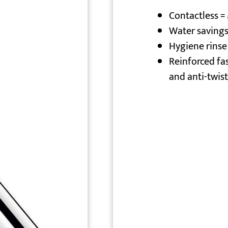
Contactless 
Water savings
Hygiene rinse
Reinforced fa
and anti-twist