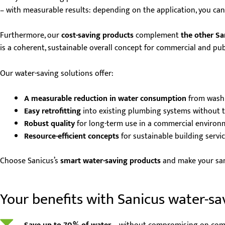
– with measurable results: depending on the application, you ca
Furthermore, our
cost-saving products
complement
the other Sa
is a coherent, sustainable overall concept for commercial and pub
Our water-saving solutions offer:
A measurable reduction in water consumption
from washb
Easy retrofitting
into existing plumbing systems without t
Robust quality
for long-term use in a commercial environ
Resource-efficient concepts
for sustainable building servi
Choose Sanicus’s
smart water-saving products
and make your sanit
Your benefits with Sanicus water-sa