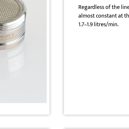
Regardless of the line
almost constant at th
1.7–1.9 litres/min.