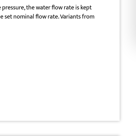
 pressure, the water flow rate is kept
e set nominal flow rate. Variants from