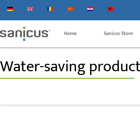
Skip
to
content
Home
Sanicus Store
Water-saving produc