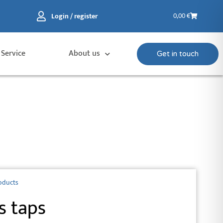
Basket
Login / register
0,00
€
 Service
About us
Get in touch
oducts
s taps