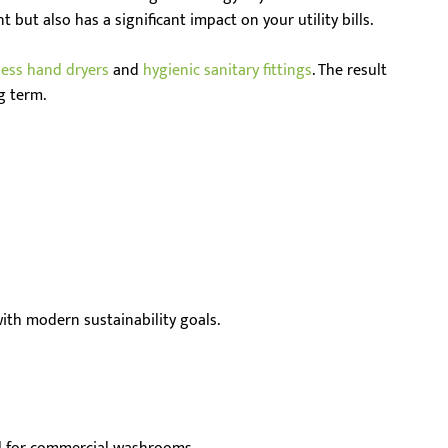
 but also has a significant impact on your utility bills.
less hand dryers
and
hygienic sanitary fittings
. The result
g term.
 with modern sustainability goals.