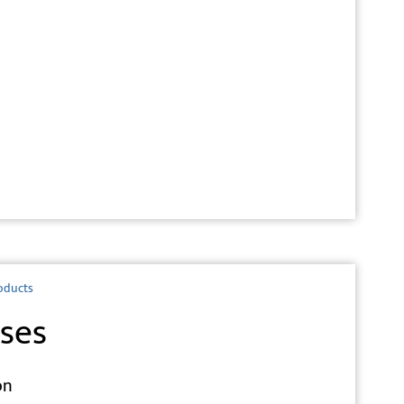
oducts
ses
on