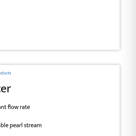
oducts
cer
nt flow rate
able pearl stream