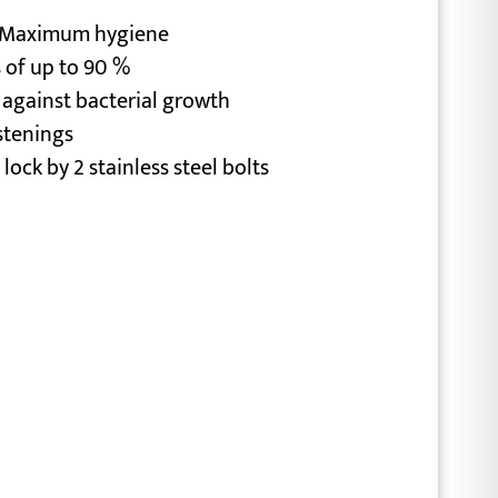
= Maximum hygiene
 of up to 90 %
 against bacterial growth
stenings
 lock by 2 stainless steel bolts