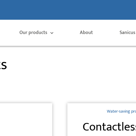
Our products
About
Sanicus
ts
Water-saving pr
Contactles