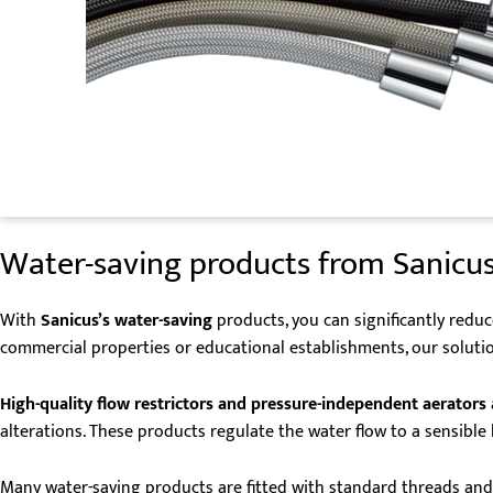
Water-saving products from Sanicus
With
Sanicus’s water-saving
products, you can significantly redu
commercial properties or educational establishments, our solutio
High-quality
flow restrictors and pressure-independent aerators
alterations. These products regulate the water flow to a sensibl
Many water-saving products are fitted with standard threads and 