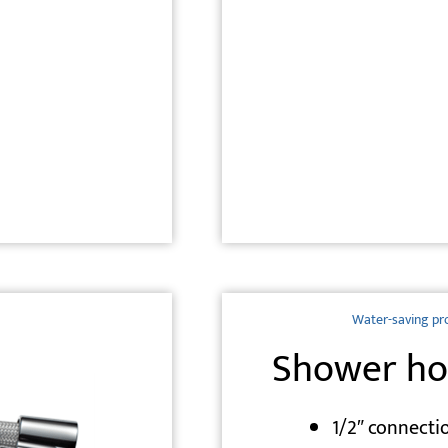
Water-saving pr
Shower ho
1/2″ connecti