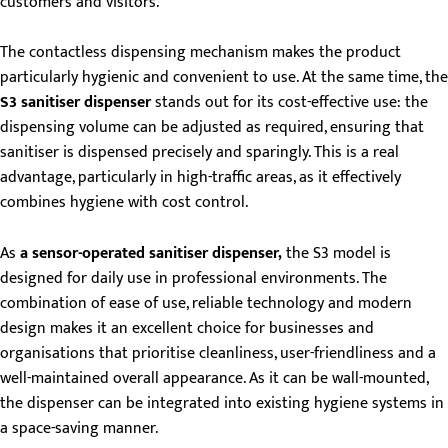
customers and visitors.
The contactless dispensing mechanism makes the product
particularly hygienic and convenient to use. At the same time, the
S3 sanitiser dispenser
stands out for its cost-effective use: the
dispensing volume can be adjusted as required, ensuring that
sanitiser is dispensed precisely and sparingly. This is a real
advantage, particularly in high-traffic areas, as it effectively
combines hygiene with cost control.
As
a sensor-operated sanitiser dispenser,
the S3 model is
designed for daily use in professional environments. The
combination of ease of use, reliable technology and modern
design makes it an excellent choice for businesses and
organisations that prioritise cleanliness, user-friendliness and a
well-maintained overall appearance. As it can be wall-mounted,
the dispenser can be integrated into existing hygiene systems in
a space-saving manner.