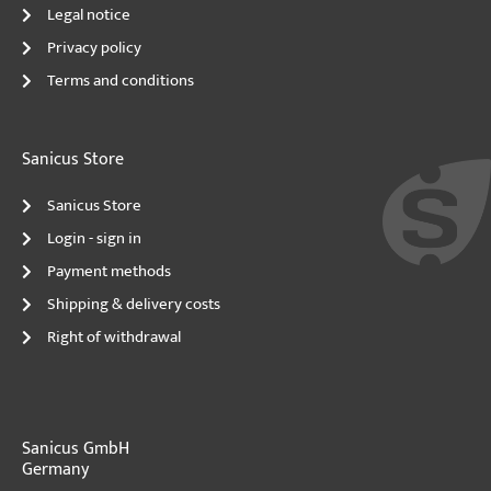
Legal notice
Privacy policy
Terms and conditions
Sanicus Store
Sanicus Store
Login - sign in
Payment methods
Shipping & delivery costs
Right of withdrawal
Sanicus GmbH
Germany