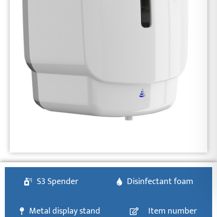
S3 Spender
Disinfectant foam
Metal display stand
Item number