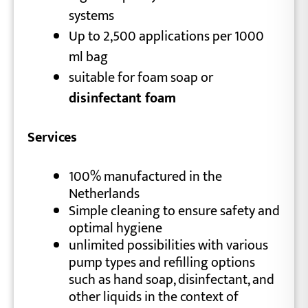
systems
Up to 2,500 applications per 1000
ml bag
suitable for foam soap or
disinfectant foam
Services
100% manufactured in the
Netherlands
Simple cleaning to ensure safety and
optimal hygiene
unlimited possibilities with various
pump types and refilling options
such as hand soap, disinfectant, and
other liquids in the context of