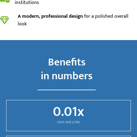
institutions
A modern, professional design
for a polished overall
look
Benefits
in numbers
0.01
x
USES PER LITRE