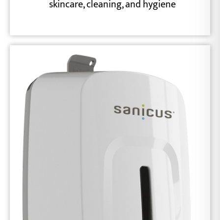
skincare, cleaning, and hygiene