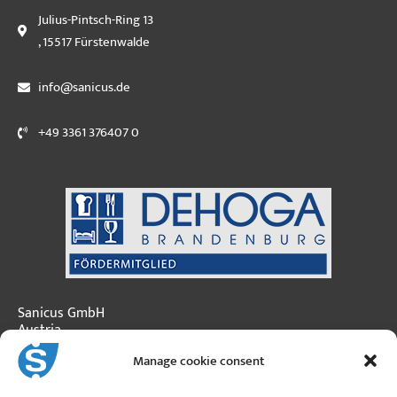
Julius-Pintsch-Ring 13
, 15517 Fürstenwalde
info@sanicus.de
+49 3361 376407 0
Sanicus GmbH
Austria
Manage cookie consent
Moosfeldstraße 3
A-5101 Bergheim