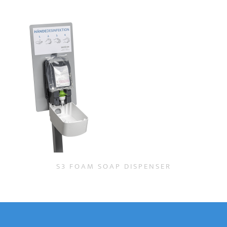
S3 FOAM SOAP DISPENSER