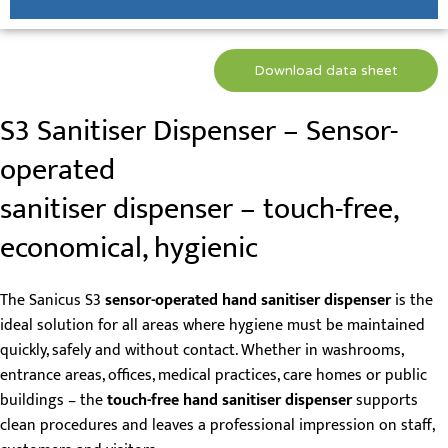
Download data sheet
S3 Sanitiser Dispenser – Sensor-
operated
sanitiser dispenser – touch-free,
economical, hygienic
The Sanicus S3
sensor-operated hand sanitiser dispenser
is the
ideal solution for all areas where hygiene must be maintained
quickly, safely and without contact. Whether in washrooms,
entrance areas, offices, medical practices, care homes or public
buildings – the
touch-free hand sanitiser dispenser
supports
clean procedures and leaves a professional impression on staff,