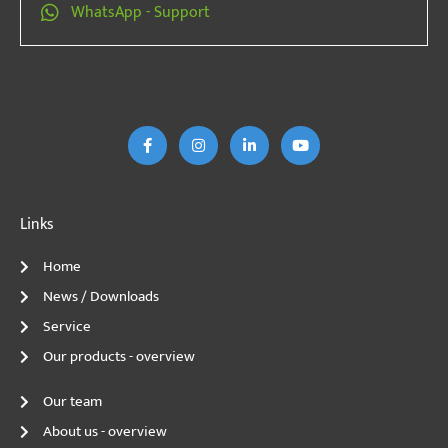
WhatsApp - Support
F
I
L
Y
a
n
i
o
c
s
n
u
e
t
k
T
b
a
e
u
o
g
d
b
o
r
I
e
k
a
n
m
Links
Home
News / Downloads
Service
Our products - overview
Our team
About us - overview