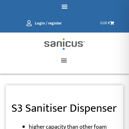
Skip
to
content
Basket
Login / register
0,00
€
S3 Sanitiser Dispenser
higher capacity than other foam