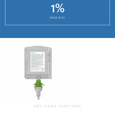
1
%
MADE IN EU
HD5 HAND SANITISER