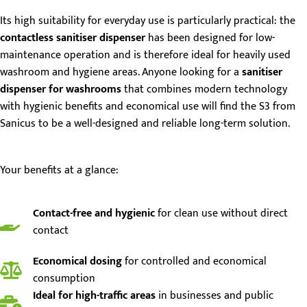
Its high suitability for everyday use is particularly practical: the
contactless sanitiser dispenser
has been designed for low-
maintenance operation and is therefore ideal for heavily used
washroom and hygiene areas. Anyone looking for a
sanitiser
dispenser for washrooms
that combines modern technology
with hygienic benefits and economical use will find the S3 from
Sanicus to be a well-designed and reliable long-term solution.
Your benefits at a glance:
Contact-free and hygienic
for clean use without direct
contact
Economical dosing
for controlled and economical
consumption
Ideal for high-traffic areas
in businesses and public