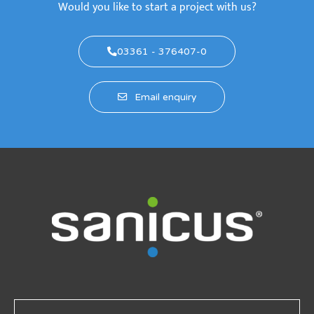
Would you like to start a project with us?
03361 - 376407-0
Email enquiry