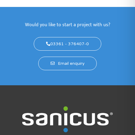
Would you like to start a project with us?
03361 - 376407-0
Email enquiry