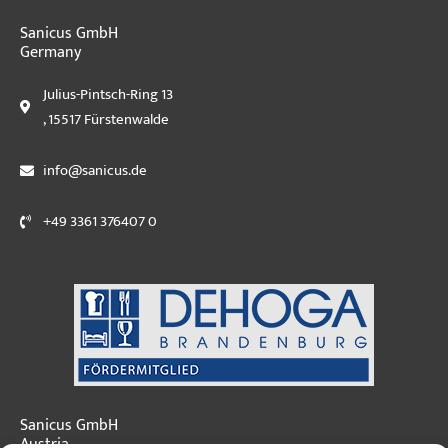
Sanicus GmbH
Germany
Julius-Pintsch-Ring 13
, 15517 Fürstenwalde
info@sanicus.de
+49 3361 376407 0
Sanicus GmbH
Austria