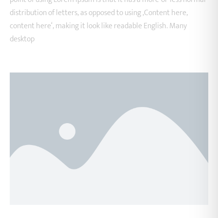
distribution of letters, as opposed to using ‚Content here,
content here‘, making it look like readable English. Many
desktop