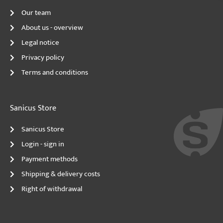
Our team
About us - overview
Legal notice
Privacy policy
Terms and conditions
Sanicus Store
Sanicus Store
Login - sign in
Payment methods
Shipping & delivery costs
Right of withdrawal